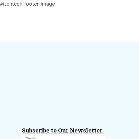
Subscribe to Our Newsletter