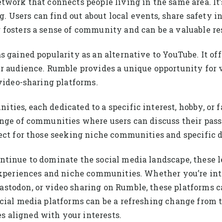
work that connects people living in the same area. It’s
sers can find out about local events, share safety inf
fosters a sense of community and can be a valuable re
 gained popularity as an alternative to YouTube. It offe
ir audience. Rumble provides a unique opportunity for 
 video-sharing platforms.
ties, each dedicated to a specific interest, hobby, o
ange of communities where users can discuss their pass
ect for those seeking niche communities and specific d
ntinue to dominate the social media landscape, these 
experiences and niche communities. Whether you’re int
stodon, or video sharing on Rumble, these platforms ca
ocial media platforms can be a refreshing change fro
 aligned with your interests.