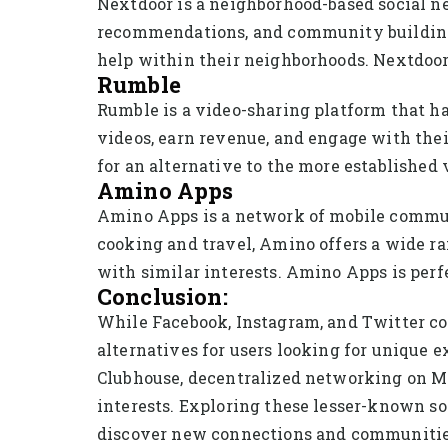
Nextdoor is a neighborhood-based social net
recommendations, and community building. U
help within their neighborhoods. Nextdoor 
Rumble
Rumble is a video-sharing platform that has
videos, earn revenue, and engage with the
for an alternative to the more established
Amino Apps
Amino Apps is a network of mobile communi
cooking and travel, Amino offers a wide r
with similar interests. Amino Apps is perf
Conclusion:
While Facebook, Instagram, and Twitter co
alternatives for users looking for unique 
Clubhouse, decentralized networking on Ma
interests. Exploring these lesser-known s
discover new connections and communities