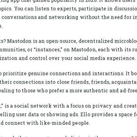
pics. You can listen to experts, participate in discuss
 conversations and networking without the need for im
n.
ts? Mastodon is an open-source, decentralized microblo
mmunities, or “instances,” on Mastodon, each with its r
ization and control over your social media experience.
o prioritize genuine connections and interactions. It bo
their connections into close friends, friends, acquaint
ealing to those who prefer a more authentic and ad-fr
k,” is a social network with a focus on privacy and crea
elling user data or showing ads. Ello provides a space f
and connect with like-minded people.