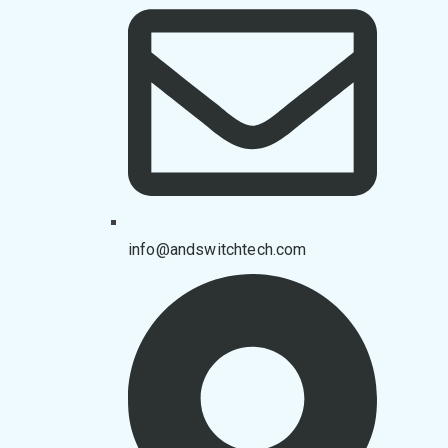
info@andswitchtech.com