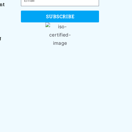
nt
SUBSCRIBE
g