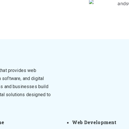
that provides web
software, and digital
ps and businesses build
tal solutions designed to
me
Web Development