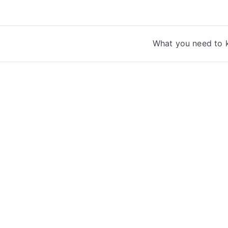
What you need to 