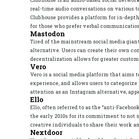
real-time audio conversations on various to
Clubhouse provides a platform for in-depth
for those who prefer verbal communicatio
Mastodon
Tired of the mainstream social media gian
alternative. Users can create their own co
decentralization allows for greater custom
Vero
Vero is a social media platform that aims t
experience, and allows users to categorize 
attention as an Instagram alternative, app
Ello
Ello, often referred to as the “anti-Faceboo
the early 2010s for its commitment to not s
creative individuals to share their work 
Nextdoor