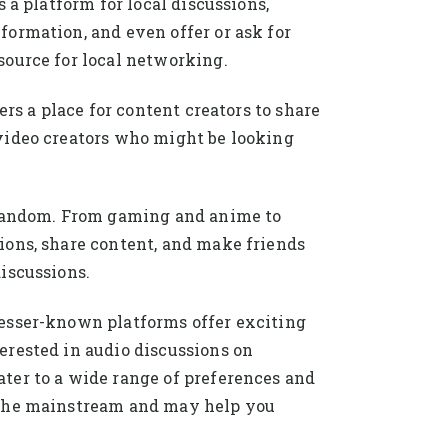
 a platform for local discussions,
ormation, and even offer or ask for
source for local networking.
rs a place for content creators to share
video creators who might be looking
r fandom. From gaming and anime to
ions, share content, and make friends
iscussions.
lesser-known platforms offer exciting
erested in audio discussions on
ter to a wide range of preferences and
m the mainstream and may help you