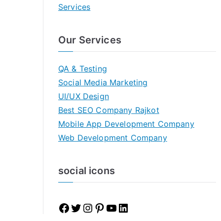
Services
Our Services
QA & Testing
Social Media Marketing
UI/UX Design
Best SEO Company Rajkot
Mobile App Development Company
Web Development Company
social icons