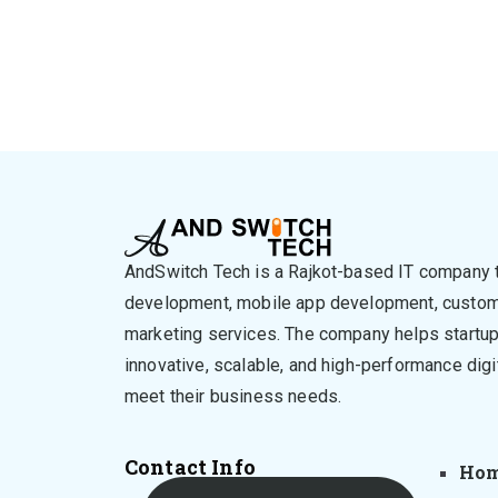
AndSwitch Tech is a Rajkot-based IT company 
development, mobile app development, custom 
marketing services. The company helps startu
innovative, scalable, and high-performance digi
meet their business needs.
Contact Info
Ho