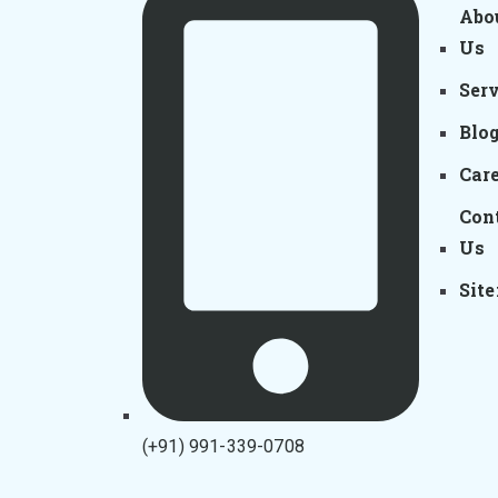
Abo
Us
Ser
Blo
Car
Con
Us
Sit
(+91) 991-339-0708