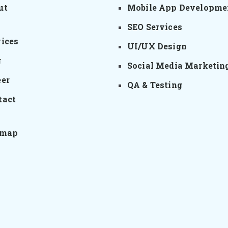
ut
Mobile App Developme
SEO Services
vices
UI/UX Design
g
Social Media Marketin
eer
QA & Testing
tact
emap