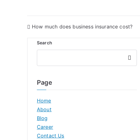
How much does business insurance cost?
Search
Searc
h
Page
Home
About
Blog
Career
Contact Us