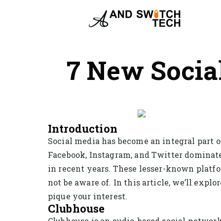
7 New Socia
Introduction
Social media has become an integral part of
Facebook, Instagram, and Twitter dominate
in recent years. These lesser-known platfo
not be aware of. In this article, we’ll exp
pique your interest.
Clubhouse
Clubhouse is an audio-based social networki