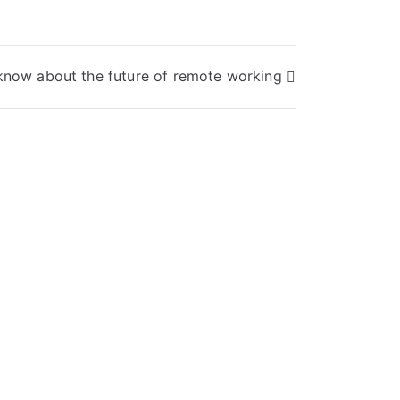
know about the future of remote working