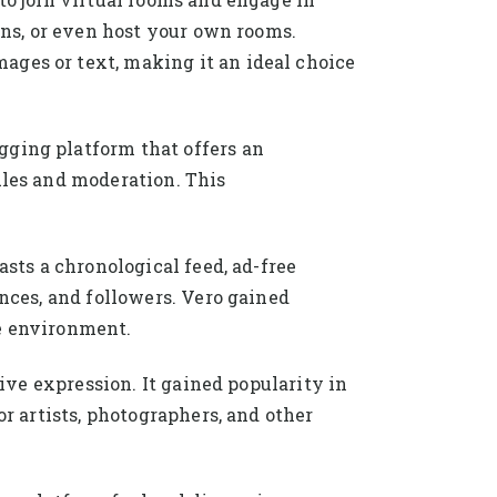
ions, or even host your own rooms.
ages or text, making it an ideal choice
gging platform that offers an
ules and moderation. This
asts a chronological feed, ad-free
ances, and followers. Vero gained
ee environment.
tive expression. It gained popularity in
or artists, photographers, and other