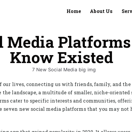
Home
About Us
Ser
l Media Platforms
Know Existed
 our lives, connecting us with friends, family, and the
 the landscape, a multitude of smaller, niche-oriente
rms cater to specific interests and communities, offe
lore seven new social media platforms that you may not 
ng app that gained popularity in 2020. It allows users 