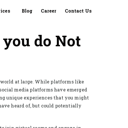
vices
Blog
Career
Contact Us
 you do Not
 world at large. While platforms like
d social media platforms have emerged
ring unique experiences that you might
have heard of, but could potentially
to join virtual rooms and engage in